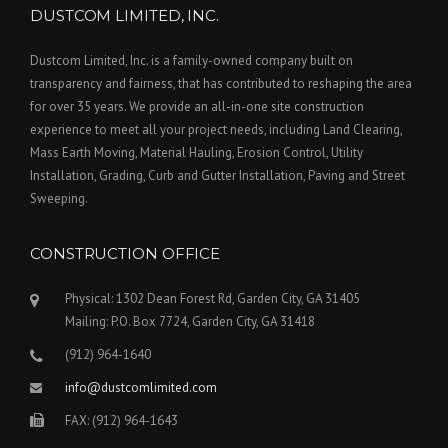
DUSTCOM LIMITED, INC.
Dustcom Limited, Inc. is a family-owned company built on
transparency and fairness, that has contributed to reshaping the area
for over 35 years. We provide an all-in-one site construction
experience to meet all your project needs, including Land Clearing,
Mass Earth Moving, Material Hauling, Erosion Control, Utility
Installation, Grading, Curb and Gutter Installation, Paving and Street
Sweeping.
CONSTRUCTION OFFICE
Physical: 1302 Dean Forest Rd, Garden City, GA 31405
Mailing: P.O. Box 7724, Garden City, GA 31418
(912) 964-1640
info@dustcomlimited.com
FAX: (912) 964-1643