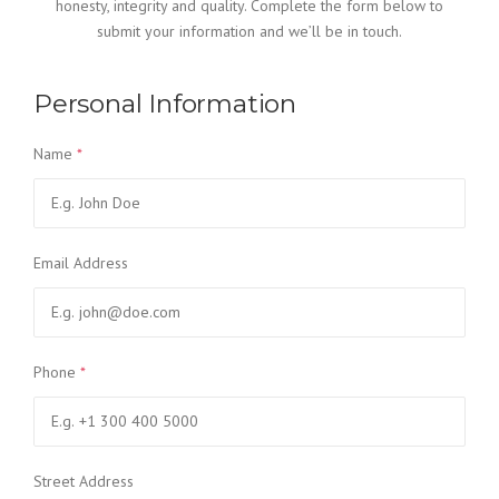
honesty, integrity and quality. Complete the form below to
submit your information and we’ll be in touch.
Personal Information
Name
*
Email Address
Phone
*
Street Address