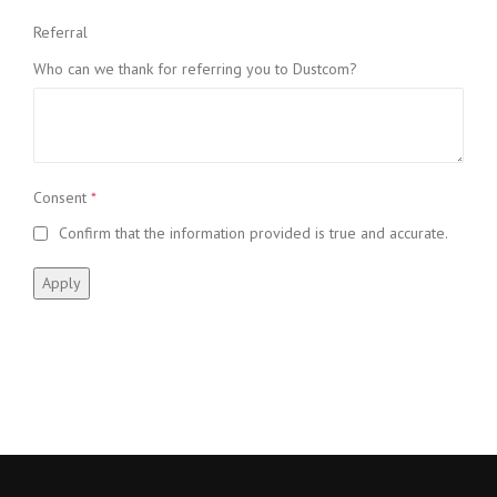
Referral
Who can we thank for referring you to Dustcom?
Consent
*
Confirm that the information provided is true and accurate.
Apply