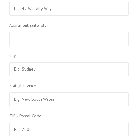
Apartment, suite, etc
City
State/Province
ZIP / Postal Code