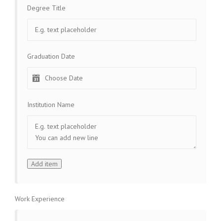
Degree Title
Graduation Date
Institution Name
Work Experience