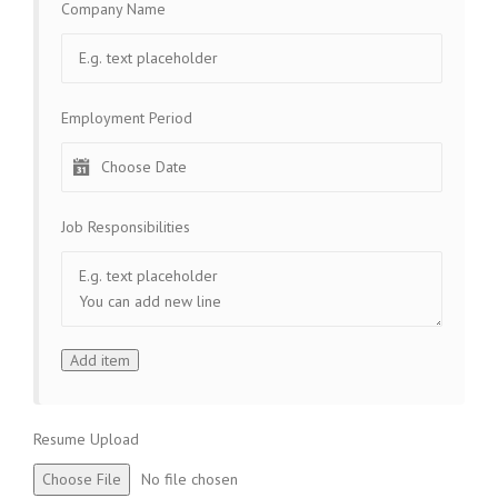
Company Name
Employment Period
Job Responsibilities
Resume Upload
Choose File
No file chosen