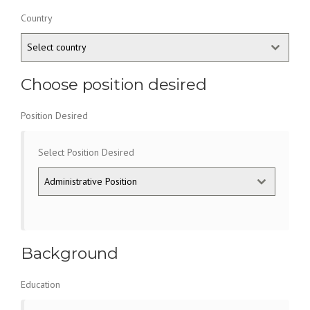
Country
Select country
Choose position desired
Position Desired
Select Position Desired
Administrative Position
Background
Education