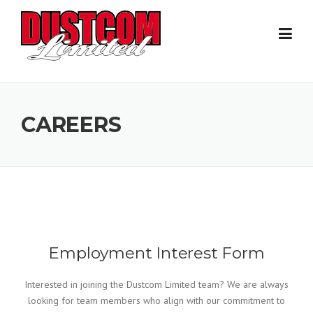
Skip
to
content
CAREERS
Employment Interest Form
Interested in joining the Dustcom Limited team? We are always
looking for team members who align with our commitment to